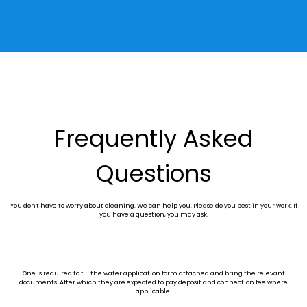
Frequently Asked
Questions
You don't have to worry about cleaning. We can help you. Please do you best in your work. If
you have a question, you may ask.
One is required to fill the water application form attached and bring the relevant
documents. After which they are expected to pay deposit and connection fee where
applicable.