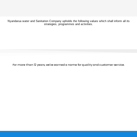
Nyandarua water and Sanitation Company upholds the following values which shall inform all its
strategies, programmes and activities.
For more than 12 years, we've earned a name for quality and customer service.