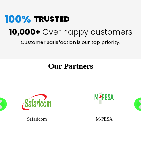
100%
TRUSTED
10,000+
Over happy customers
Customer satisfaction is our top priority.
Our Partners
Safaricom
M-PESA