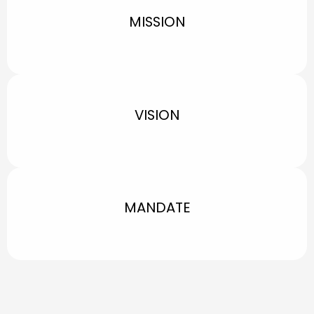
MISSION
VISION
MANDATE