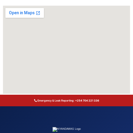
Emergency & Leak Reporting:
+254 704 221 336