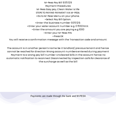
M-Pesa Pay Bill 935 129
Payment Procedures
M-Pesa Easy pay, Clean Water is life
STEPS TO PAYING PAYMENT VIA M-PESA.
⦁ Go to M-Pesa Menu on your phone.
⦁ Select Pay Bill Option.
⦁ Enter the business number 935 129.
⦁ Enter your water account number e.g. 070123XXX.
⦁ Enter the amount you are paying e.g.1000
⦁ Enter your M-Pesa PIN.
⦁ Press OK
You will receive a confirmation message with the Transaction code and amount.
The account is in another person’s name be it landlord/ previous tenant and hence
cannot be reached for direction Wrong account numbers entered during payment
Payment to a wrong pay bill number Uncleared bills in the account hence no
automatic notification to reconnect Disconnected by inspection calls for clearance of
the surcharge as well as the bill
Payments are made through the bank and M-PESA