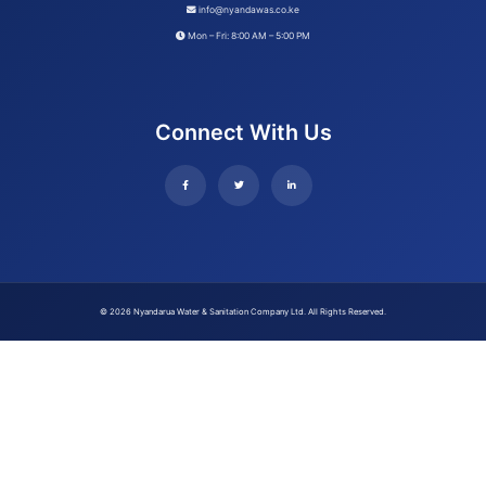
info@nyandawas.co.ke
Mon – Fri: 8:00 AM – 5:00 PM
Connect With Us
© 2026 Nyandarua Water & Sanitation Company Ltd. All Rights Reserved.