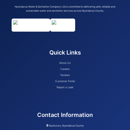
Nyandarua Water & Sanitation Company Ltd is committed to delivering safe, reliable and
sustainable water and sanitation services across Nyandarua County.
Quick Links
About Us
Careers
Tenders
Customer Portal
Report a Leak
Contact Information
Nyahururu, Nyandarua County