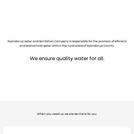
Nyandarua water and Sanitation Company is responsible for the provision of efficient
and economical water within the rural areas of Nyandarua County.
We ensure quality water for all.
When you need us, we are be there for you.